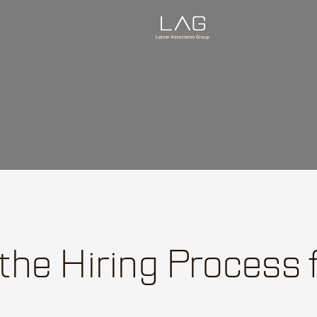
 the Hiring Process