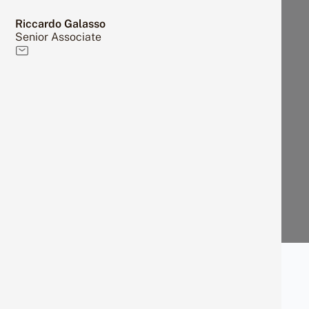
Riccardo Galasso
Senior Associate