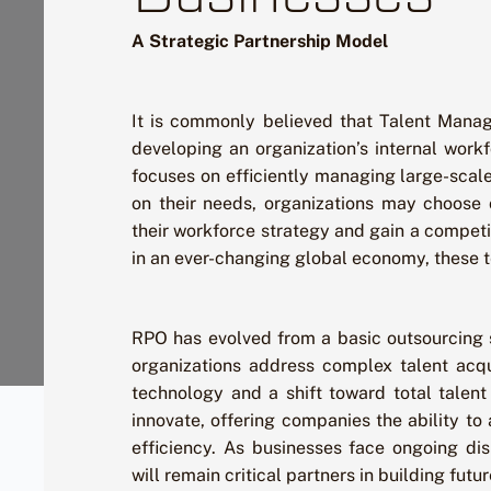
A Strategic Partnership Model
It is commonly believed that Talent Manag
developing an organization’s internal work
focuses on efficiently managing large-scal
on their needs, organizations may choose 
their workforce strategy and gain a competi
in an ever-changing global economy, these 
RPO has evolved from a basic outsourcing s
organizations address complex talent acqu
technology and a shift toward total talent
innovate, offering companies the ability to 
efficiency. As businesses face ongoing di
will remain critical partners in building fut