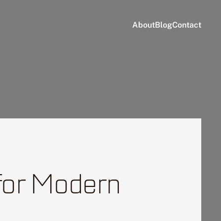
About
Blog
Contact
 for Modern