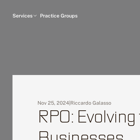
Services
Practice Groups
Nov 25, 2024
|
Riccardo Galasso
RPO: Evolving
Businesses