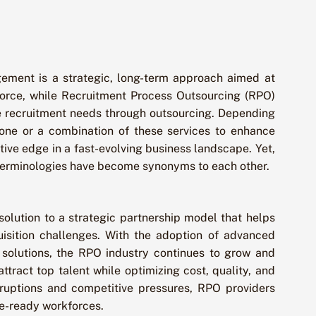
ement is a strategic, long-term approach aimed at
force, while Recruitment Process Outsourcing (RPO)
e recruitment needs through outsourcing. Depending
one or a combination of these services to enhance
tive edge in a fast-evolving business landscape. Yet,
terminologies have become synonyms to each other.
olution to a strategic partnership model that helps
isition challenges. With the adoption of advanced
 solutions, the RPO industry continues to grow and
attract top talent while optimizing cost, quality, and
sruptions and competitive pressures, RPO providers
ure-ready workforces.